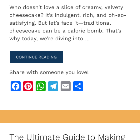
a
n
h
el
m
h
Who doesn’t love a slice of creamy, velvety
c
te
at
e
ai
ar
cheesecake? It’s indulgent, rich, and oh-so-
e
re
s
gr
l
e
satisfying. But let’s face it—traditional
b
st
A
a
cheesecake can be a calorie bomb. That’s
why today, we’re diving into …
o
p
m
o
p
CONTINUE READING
k
Share with someone you love!
F
Pi
W
T
E
S
a
n
h
el
m
h
c
te
at
e
ai
ar
e
re
s
gr
l
e
b
st
A
a
o
p
m
The Ultimate Guide to Making