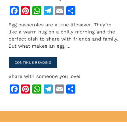
F
Pi
W
T
E
S
a
n
h
el
m
h
Egg casseroles are a true lifesaver. They’re
c
te
at
e
ai
ar
like a warm hug on a chilly morning and the
e
re
s
gr
l
e
perfect dish to share with friends and family.
b
st
A
a
But what makes an egg …
o
p
m
o
p
CONTINUE READING
k
Share with someone you love!
F
Pi
W
T
E
S
a
n
h
el
m
h
c
te
at
e
ai
ar
e
re
s
gr
l
e
b
st
A
a