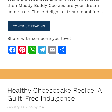
e
re
s
gr
l
e
then Muddy Buddy Cookies are your dream
b
st
A
a
come true. These delightful treats combine …
o
p
m
o
p
CONTINUE READING
k
Share with someone you love!
F
Pi
W
T
E
S
a
n
h
el
m
h
c
te
at
e
ai
ar
e
re
s
gr
l
e
b
st
A
a
o
p
m
Healthy Cheesecake Recipe: A
o
p
Guilt-Free Indulgence
k
January 18, 2025
by
Mia