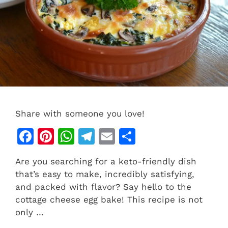
Share with someone you love!
F
Pi
W
T
E
S
a
n
h
el
m
h
Are you searching for a keto-friendly dish
c
te
at
e
ai
ar
that’s easy to make, incredibly satisfying,
e
re
s
gr
l
e
and packed with flavor? Say hello to the
b
st
A
a
cottage cheese egg bake! This recipe is not
only …
o
p
m