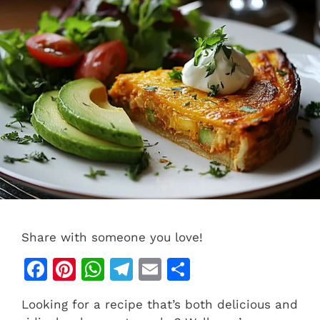
Share with someone you love!
F
Pi
W
T
E
S
a
n
h
el
m
h
Looking for a recipe that’s both delicious and
c
te
at
e
ai
ar