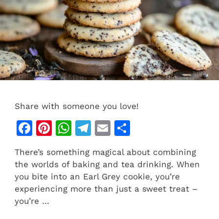
Share with someone you love!
F
Pi
W
T
E
S
a
n
h
el
m
h
There’s something magical about combining
c
te
at
e
ai
ar
the worlds of baking and tea drinking. When
e
re
s
gr
l
e
you bite into an Earl Grey cookie, you’re
b
st
A
a
experiencing more than just a sweet treat –
you’re …
o
p
m