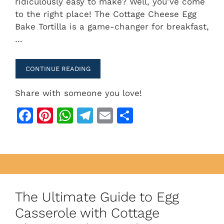
ridiculously easy to make? Well, you’ve come
e
re
s
gr
l
e
to the right place! The Cottage Cheese Egg
b
st
A
a
Bake Tortilla is a game-changer for breakfast,
…
o
p
m
o
p
CONTINUE READING
k
Share with someone you love!
F
Pi
W
T
E
S
a
n
h
el
m
h
c
te
at
e
ai
ar
e
re
s
gr
l
e
b
st
A
a
o
p
m
The Ultimate Guide to Egg
o
p
Casserole with Cottage