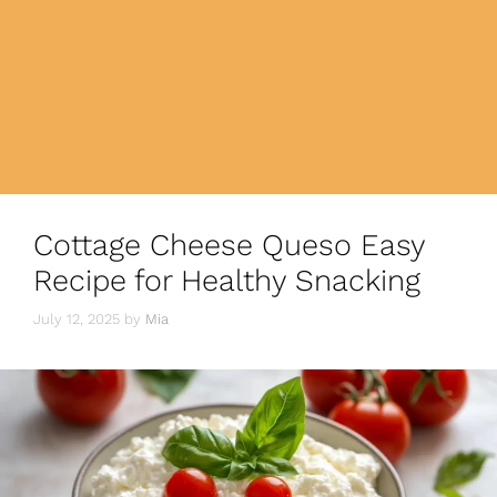
Cottage Cheese Queso Easy
Recipe for Healthy Snacking
July 12, 2025
by
Mia