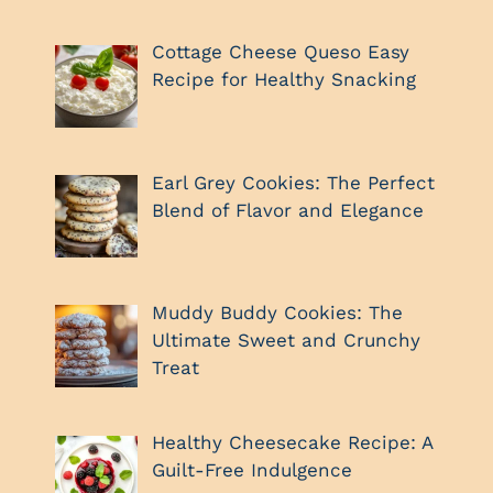
Cottage Cheese Queso Easy
Recipe for Healthy Snacking
Earl Grey Cookies: The Perfect
Blend of Flavor and Elegance
Muddy Buddy Cookies: The
Ultimate Sweet and Crunchy
Treat
Healthy Cheesecake Recipe: A
Guilt-Free Indulgence