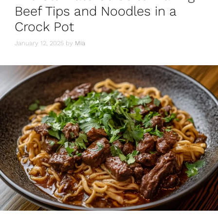
o
p
Beef Tips and Noodles in a
k
Crock Pot
January 12, 2025
by
Mia