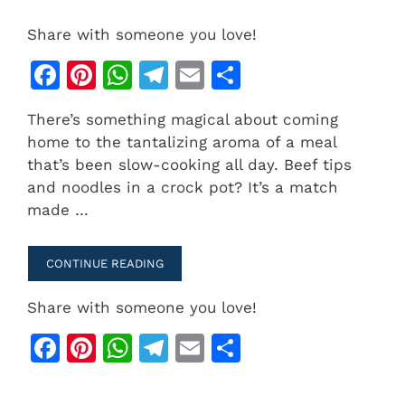
Share with someone you love!
F
Pi
W
T
E
S
a
n
h
el
m
h
There’s something magical about coming
c
te
at
e
ai
ar
home to the tantalizing aroma of a meal
e
re
s
gr
l
e
that’s been slow-cooking all day. Beef tips
b
st
A
a
and noodles in a crock pot? It’s a match
made …
o
p
m
o
p
CONTINUE READING
k
Share with someone you love!
F
Pi
W
T
E
S
a
n
h
el
m
h