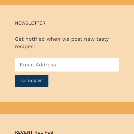
NEWSLETTER
Get notified when we post new tasty
recipes!
RECENT RECIPES