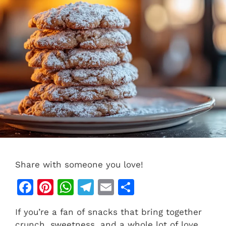
Share with someone you love!
F
Pi
W
T
E
S
a
n
h
el
m
h
If you’re a fan of snacks that bring together
c
te
at
e
ai
ar
crunch, sweetness, and a whole lot of love,