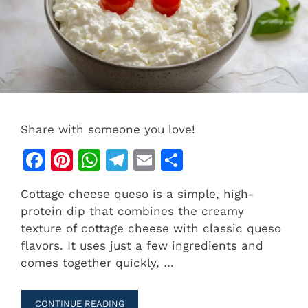
Share with someone you love!
F
Pi
W
T
E
S
a
n
h
el
m
h
Cottage cheese queso is a simple, high-
c
te
at
e
ai
ar
protein dip that combines the creamy
e
re
s
gr
l
e
texture of cottage cheese with classic queso
b
st
A
a
flavors. It uses just a few ingredients and
comes together quickly, …
o
p
m
o
p
CONTINUE READING