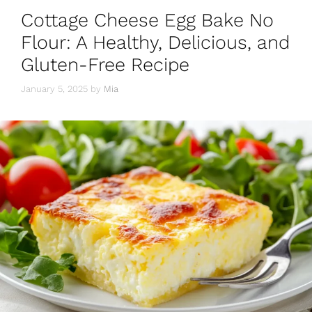
o
p
m
Cottage Cheese Egg Bake No
o
p
Flour: A Healthy, Delicious, and
k
Gluten-Free Recipe
January 5, 2025
by
Mia