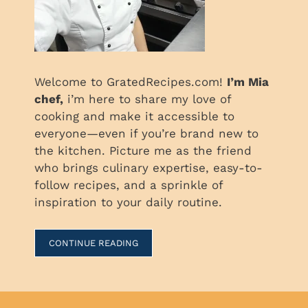
Welcome to GratedRecipes.com!
I’m Mia
chef,
i’m here to share my love of
cooking and make it accessible to
everyone—even if you’re brand new to
the kitchen. Picture me as the friend
who brings culinary expertise, easy-to-
follow recipes, and a sprinkle of
inspiration to your daily routine.
CONTINUE READING