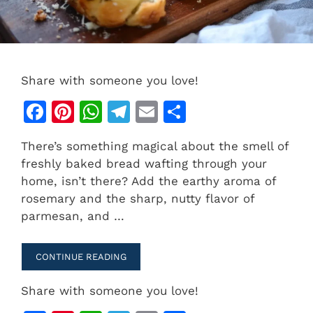
Share with someone you love!
F
Pi
W
T
E
S
a
n
h
el
m
h
There’s something magical about the smell of
c
te
at
e
ai
ar
freshly baked bread wafting through your
e
re
s
gr
l
e
home, isn’t there? Add the earthy aroma of
b
st
A
a
rosemary and the sharp, nutty flavor of
parmesan, and …
o
p
m
o
p
CONTINUE READING
k
Share with someone you love!