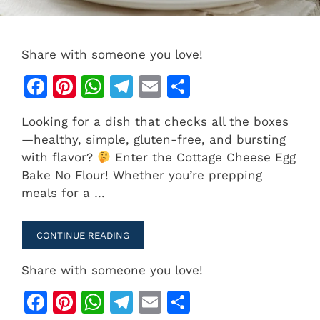
Share with someone you love!
F
Pi
W
T
E
S
a
n
h
el
m
h
Looking for a dish that checks all the boxes
c
te
at
e
ai
ar
—healthy, simple, gluten-free, and bursting
e
re
s
gr
l
e
with flavor?
Enter the Cottage Cheese Egg
b
st
A
a
Bake No Flour! Whether you’re prepping
meals for a …
o
p
m
o
p
CONTINUE READING
k
Share with someone you love!
F
Pi
W
T
E
S