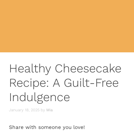
Healthy Cheesecake
Recipe: A Guilt-Free
Indulgence
January 18, 2025
by
Mia
Share with someone you love!