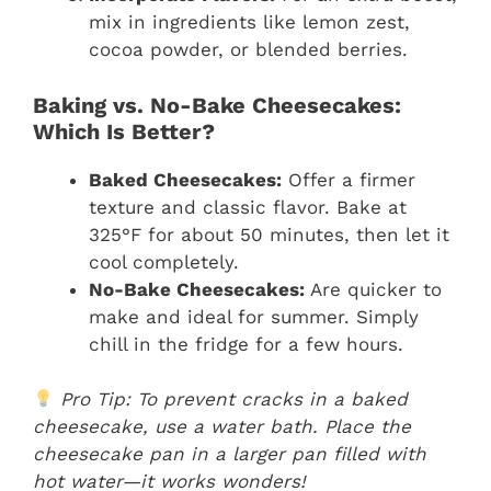
mix in ingredients like lemon zest,
cocoa powder, or blended berries.
Baking vs. No-Bake Cheesecakes:
Which Is Better?
Baked Cheesecakes:
Offer a firmer
texture and classic flavor. Bake at
325°F for about 50 minutes, then let it
cool completely.
No-Bake Cheesecakes:
Are quicker to
make and ideal for summer. Simply
chill in the fridge for a few hours.
Pro Tip: To prevent cracks in a baked
cheesecake, use a water bath. Place the
cheesecake pan in a larger pan filled with
hot water—it works wonders!