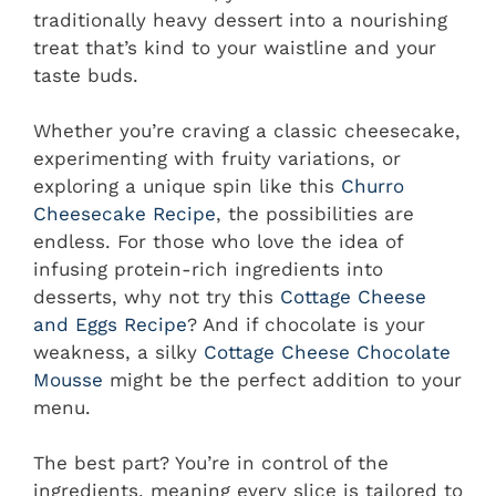
traditionally heavy dessert into a nourishing
treat that’s kind to your waistline and your
taste buds.
Whether you’re craving a classic cheesecake,
experimenting with fruity variations, or
exploring a unique spin like this
Churro
Cheesecake Recipe
, the possibilities are
endless. For those who love the idea of
infusing protein-rich ingredients into
desserts, why not try this
Cottage Cheese
and Eggs Recipe
? And if chocolate is your
weakness, a silky
Cottage Cheese Chocolate
Mousse
might be the perfect addition to your
menu.
The best part? You’re in control of the
ingredients, meaning every slice is tailored to