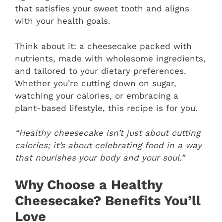
that satisfies your sweet tooth and aligns
with your health goals.
Think about it: a cheesecake packed with
nutrients, made with wholesome ingredients,
and tailored to your dietary preferences.
Whether you’re cutting down on sugar,
watching your calories, or embracing a
plant-based lifestyle, this recipe is for you.
“Healthy cheesecake isn’t just about cutting
calories; it’s about celebrating food in a way
that nourishes your body and your soul.”
Why Choose a Healthy
Cheesecake? Benefits You’ll
Love