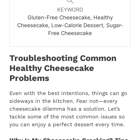
KEYWORD
Gluten-Free Cheesecake, Healthy
Cheesecake, Low-Calorie Dessert, Sugar-
Free Cheesecake
Troubleshooting Common
Healthy Cheesecake
Problems
Even with the best intentions, things can go
sideways in the kitchen. Fear not—every
cheesecake dilemma has a solution. Let’s
tackle some of the most common issues so
you can enjoy a perfect dessert every time.