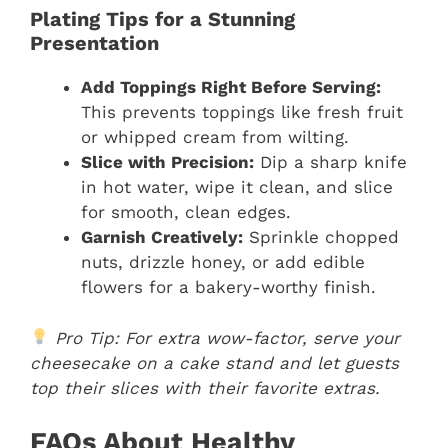
Plating Tips for a Stunning
Presentation
Add Toppings Right Before Serving:
This prevents toppings like fresh fruit
or whipped cream from wilting.
Slice with Precision:
Dip a sharp knife
in hot water, wipe it clean, and slice
for smooth, clean edges.
Garnish Creatively:
Sprinkle chopped
nuts, drizzle honey, or add edible
flowers for a bakery-worthy finish.
Pro Tip: For extra wow-factor, serve your
cheesecake on a cake stand and let guests
top their slices with their favorite extras.
FAQs About Healthy