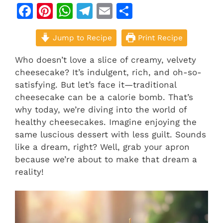
F
Pi
W
T
E
S
a
n
h
el
m
h
c
Jump to Recipe
te
at
e
ai
ar
Print Recipe
e
re
s
gr
l
e
Who doesn’t love a slice of creamy, velvety
b
st
A
a
cheesecake? It’s indulgent, rich, and oh-so-
satisfying. But let’s face it—traditional
o
p
m
cheesecake can be a calorie bomb. That’s
o
p
why today, we’re diving into the world of
k
healthy cheesecakes. Imagine enjoying the
same luscious dessert with less guilt. Sounds
like a dream, right? Well, grab your apron
because we’re about to make that dream a
reality!