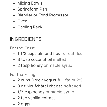
Mixing Bowls
Springform Pan
Blender or Food Processor
Oven
Cooling Rack
INGREDIENTS
For the Crust
1 1/2
cups
almond flour
or oat flour
3
tbsp
coconut oil
melted
2
tbsp
honey
or maple syrup
For the Filling
2
cups
Greek yogurt
full-fat or 2%
8
oz
Neufchâtel cheese
softened
1/3
cup
honey
or maple syrup
2
tsp
vanilla extract
2
eggs