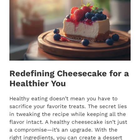
Redefining Cheesecake for a
Healthier You
Healthy eating doesn’t mean you have to
sacrifice your favorite treats. The secret lies
in tweaking the recipe while keeping all the
flavor intact. A healthy cheesecake isn’t just
a compromise—it’s an upgrade. With the
right ingredients, you can create a dessert