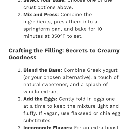
crust options above.
Mix and Press:
Combine the
ingredients, press them into a
springform pan, and bake for 10
minutes at 350°F to set.
Crafting the Filling: Secrets to Creamy
Goodness
Blend the Base:
Combine Greek yogurt
(or your chosen alternative), a touch of
natural sweetener, and a splash of
vanilla extract.
Add the Eggs:
Gently fold in eggs one
at a time to keep the mixture light and
fluffy. If vegan, use flaxseed or chia egg
substitutes.
Incorporate Flavors:
For an extra boost,