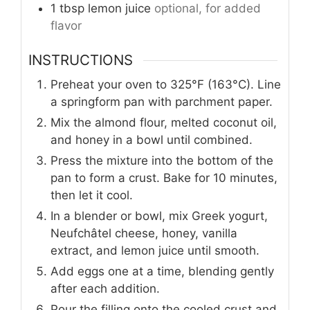
1
tbsp
lemon juice
optional, for added
flavor
INSTRUCTIONS
Preheat your oven to 325°F (163°C). Line
a springform pan with parchment paper.
Mix the almond flour, melted coconut oil,
and honey in a bowl until combined.
Press the mixture into the bottom of the
pan to form a crust. Bake for 10 minutes,
then let it cool.
In a blender or bowl, mix Greek yogurt,
Neufchâtel cheese, honey, vanilla
extract, and lemon juice until smooth.
Add eggs one at a time, blending gently
after each addition.
Pour the filling onto the cooled crust and