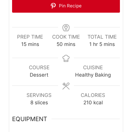
Pin Recipe
PREP TIME
COOK TIME
TOTAL TIME
minutes
minutes
hour
minutes
15
mins
50
mins
1
hr
5
mins
COURSE
CUISINE
Dessert
Healthy Baking
SERVINGS
CALORIES
8
slices
210
kcal
EQUIPMENT