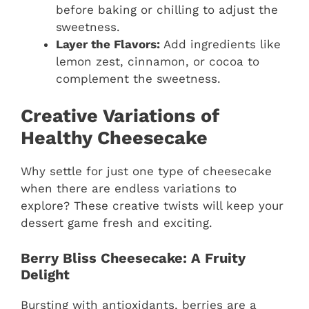
before baking or chilling to adjust the
sweetness.
Layer the Flavors:
Add ingredients like
lemon zest, cinnamon, or cocoa to
complement the sweetness.
Creative Variations of
Healthy Cheesecake
Why settle for just one type of cheesecake
when there are endless variations to
explore? These creative twists will keep your
dessert game fresh and exciting.
Berry Bliss Cheesecake: A Fruity
Delight
Bursting with antioxidants, berries are a