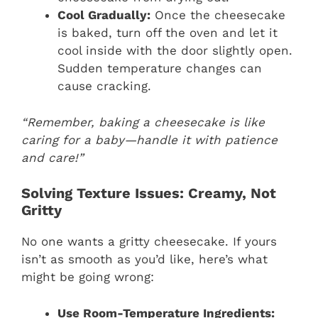
Cool Gradually:
Once the cheesecake
is baked, turn off the oven and let it
cool inside with the door slightly open.
Sudden temperature changes can
cause cracking.
“Remember, baking a cheesecake is like
caring for a baby—handle it with patience
and care!”
Solving Texture Issues: Creamy, Not
Gritty
No one wants a gritty cheesecake. If yours
isn’t as smooth as you’d like, here’s what
might be going wrong:
Use Room-Temperature Ingredients: