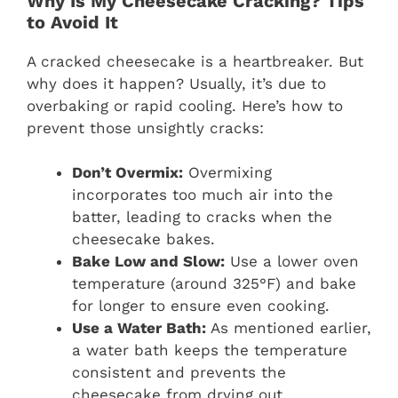
Why Is My Cheesecake Cracking? Tips
to Avoid It
A cracked cheesecake is a heartbreaker. But
why does it happen? Usually, it’s due to
overbaking or rapid cooling. Here’s how to
prevent those unsightly cracks:
Don’t Overmix:
Overmixing
incorporates too much air into the
batter, leading to cracks when the
cheesecake bakes.
Bake Low and Slow:
Use a lower oven
temperature (around 325°F) and bake
for longer to ensure even cooking.
Use a Water Bath:
As mentioned earlier,
a water bath keeps the temperature
consistent and prevents the
cheesecake from drying out.