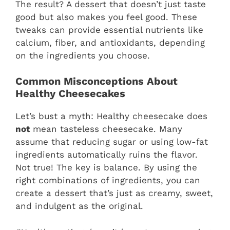
The result? A dessert that doesn’t just taste
good but also makes you feel good. These
tweaks can provide essential nutrients like
calcium, fiber, and antioxidants, depending
on the ingredients you choose.
Common Misconceptions About
Healthy Cheesecakes
Let’s bust a myth: Healthy cheesecake does
not
mean tasteless cheesecake. Many
assume that reducing sugar or using low-fat
ingredients automatically ruins the flavor.
Not true! The key is balance. By using the
right combinations of ingredients, you can
create a dessert that’s just as creamy, sweet,
and indulgent as the original.