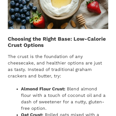
Choosing the Right Base: Low-Calorie
Crust Options
The crust is the foundation of any
cheesecake, and healthier options are just
as tasty. Instead of traditional graham
crackers and butter, try:
Almond Flour Crust:
Blend almond
flour with a touch of coconut oil and a
dash of sweetener for a nutty, gluten-
free option.
Oat Crust:
Rolled oats mixed with a