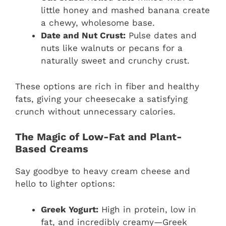
little honey and mashed banana create
a chewy, wholesome base.
Date and Nut Crust:
Pulse dates and
nuts like walnuts or pecans for a
naturally sweet and crunchy crust.
These options are rich in fiber and healthy
fats, giving your cheesecake a satisfying
crunch without unnecessary calories.
The Magic of Low-Fat and Plant-
Based Creams
Say goodbye to heavy cream cheese and
hello to lighter options:
Greek Yogurt:
High in protein, low in
fat, and incredibly creamy—Greek