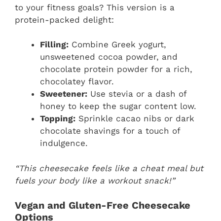
to your fitness goals? This version is a
protein-packed delight:
Filling:
Combine Greek yogurt,
unsweetened cocoa powder, and
chocolate protein powder for a rich,
chocolatey flavor.
Sweetener:
Use stevia or a dash of
honey to keep the sugar content low.
Topping:
Sprinkle cacao nibs or dark
chocolate shavings for a touch of
indulgence.
“This cheesecake feels like a cheat meal but
fuels your body like a workout snack!”
Vegan and Gluten-Free Cheesecake
Options