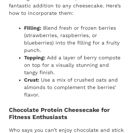
fantastic addition to any cheesecake. Here’s
how to incorporate them:
Filling:
Blend fresh or frozen berries
(strawberries, raspberries, or
blueberries) into the filling for a fruity
punch.
Topping:
Add a layer of berry compote
on top for a visually stunning and
tangy finish.
Crust:
Use a mix of crushed oats and
almonds to complement the berries’
flavor.
Chocolate Protein Cheesecake for
Fitness Enthusiasts
Who says you can’t enjoy chocolate and stick