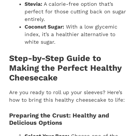
Stevia:
A calorie-free option that’s
perfect for those cutting back on sugar
entirely.
Coconut Sugar:
With a low glycemic
index, it’s a healthier alternative to
white sugar.
Step-by-Step Guide to
Making the Perfect Healthy
Cheesecake
Are you ready to roll up your sleeves? Here’s
how to bring this healthy cheesecake to life:
Preparing the Crust: Healthy and
Delicious Options
Select Your Base:
Choose one of the