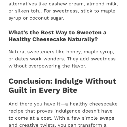
alternatives like cashew cream, almond milk,
or silken tofu. For sweetness, stick to maple
syrup or coconut sugar.
What’s the Best Way to Sweeten a
Healthy Cheesecake Naturally?
Natural sweeteners like honey, maple syrup,
or dates work wonders. They add sweetness
without overpowering the flavor.
Conclusion: Indulge Without
Guilt in Every Bite
And there you have it—a healthy cheesecake
recipe that proves indulgence doesn’t have
to come at a cost. With a few simple swaps
and creative twists, you can transform a