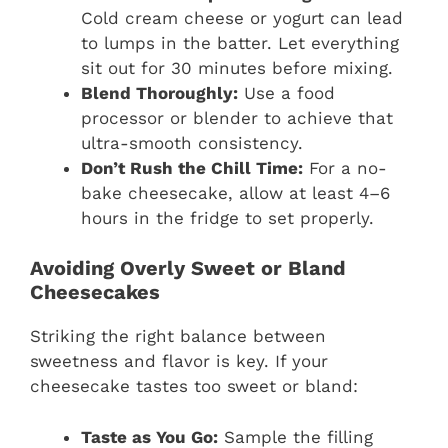
Cold cream cheese or yogurt can lead
to lumps in the batter. Let everything
sit out for 30 minutes before mixing.
Blend Thoroughly:
Use a food
processor or blender to achieve that
ultra-smooth consistency.
Don’t Rush the Chill Time:
For a no-
bake cheesecake, allow at least 4–6
hours in the fridge to set properly.
Avoiding Overly Sweet or Bland
Cheesecakes
Striking the right balance between
sweetness and flavor is key. If your
cheesecake tastes too sweet or bland:
Taste as You Go:
Sample the filling