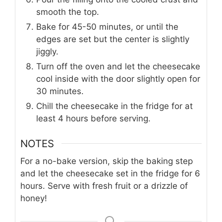
smooth the top.
Bake for 45-50 minutes, or until the
edges are set but the center is slightly
jiggly.
Turn off the oven and let the cheesecake
cool inside with the door slightly open for
30 minutes.
Chill the cheesecake in the fridge for at
least 4 hours before serving.
NOTES
For a no-bake version, skip the baking step
and let the cheesecake set in the fridge for 6
hours. Serve with fresh fruit or a drizzle of
honey!