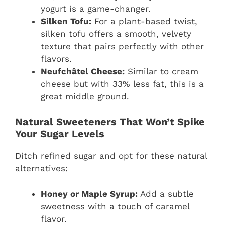
yogurt is a game-changer.
Silken Tofu:
For a plant-based twist,
silken tofu offers a smooth, velvety
texture that pairs perfectly with other
flavors.
Neufchâtel Cheese:
Similar to cream
cheese but with 33% less fat, this is a
great middle ground.
Natural Sweeteners That Won’t Spike
Your Sugar Levels
Ditch refined sugar and opt for these natural
alternatives:
Honey or Maple Syrup:
Add a subtle
sweetness with a touch of caramel
flavor.