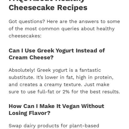
Cheesecake Recipes
Got questions? Here are the answers to some
of the most common queries about healthy
cheesecakes:
Can I Use Greek Yogurt Instead of
Cream Cheese?
Absolutely! Greek yogurt is a fantastic
substitute. It’s lower in fat, high in protein,
and creates a creamy texture. Just make
sure to use full-fat or 2% for the best results.
How Can I Make It Vegan Without
Losing Flavor?
Swap dairy products for plant-based