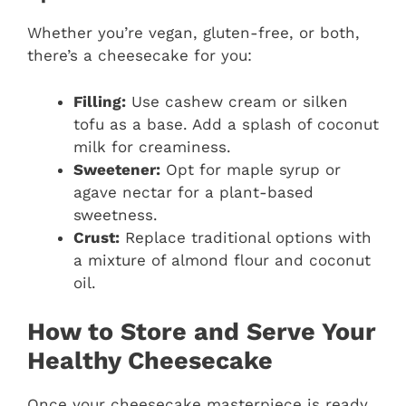
Whether you’re vegan, gluten-free, or both,
there’s a cheesecake for you:
Filling:
Use cashew cream or silken
tofu as a base. Add a splash of coconut
milk for creaminess.
Sweetener:
Opt for maple syrup or
agave nectar for a plant-based
sweetness.
Crust:
Replace traditional options with
a mixture of almond flour and coconut
oil.
How to Store and Serve Your
Healthy Cheesecake
Once your cheesecake masterpiece is ready,