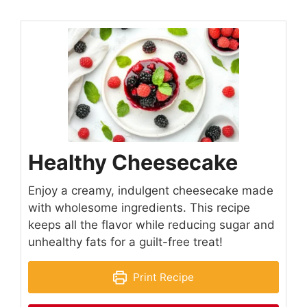
Healthy Cheesecake
Enjoy a creamy, indulgent cheesecake made
with wholesome ingredients. This recipe
keeps all the flavor while reducing sugar and
unhealthy fats for a guilt-free treat!
Print Recipe