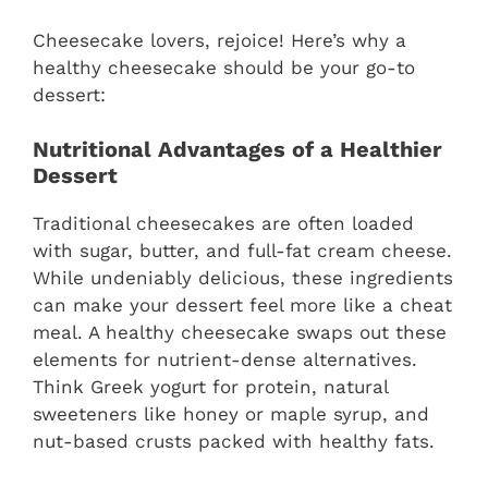
Cheesecake lovers, rejoice! Here’s why a
healthy cheesecake should be your go-to
dessert:
Nutritional Advantages of a Healthier
Dessert
Traditional cheesecakes are often loaded
with sugar, butter, and full-fat cream cheese.
While undeniably delicious, these ingredients
can make your dessert feel more like a cheat
meal. A healthy cheesecake swaps out these
elements for nutrient-dense alternatives.
Think Greek yogurt for protein, natural
sweeteners like honey or maple syrup, and
nut-based crusts packed with healthy fats.