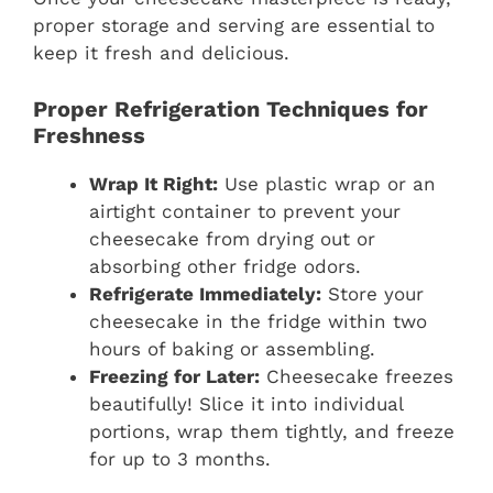
proper storage and serving are essential to
keep it fresh and delicious.
Proper Refrigeration Techniques for
Freshness
Wrap It Right:
Use plastic wrap or an
airtight container to prevent your
cheesecake from drying out or
absorbing other fridge odors.
Refrigerate Immediately:
Store your
cheesecake in the fridge within two
hours of baking or assembling.
Freezing for Later:
Cheesecake freezes
beautifully! Slice it into individual
portions, wrap them tightly, and freeze
for up to 3 months.