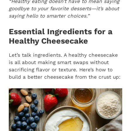
“Healthy eating doesn’t have to mean saying
goodbye to your favorite desserts—it’s about
saying hello to smarter choices.”
Essential Ingredients for a
Healthy Cheesecake
Let’s talk ingredients. A healthy cheesecake
is all about making smart swaps without
sacrificing flavor or texture. Here’s how to
build a better cheesecake from the crust up: