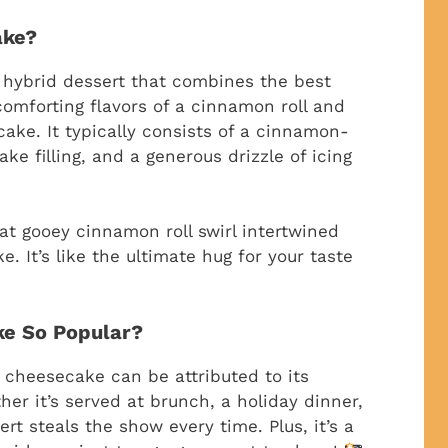
ake?
 hybrid dessert that combines the best
comforting flavors of a cinnamon roll and
ake. It typically consists of a cinnamon-
e filling, and a generous drizzle of icing
at gooey cinnamon roll swirl intertwined
. It’s like the ultimate hug for your taste
ke So Popular?
l cheesecake can be attributed to its
her it’s served at brunch, a holiday dinner,
rt steals the show every time. Plus, it’s a