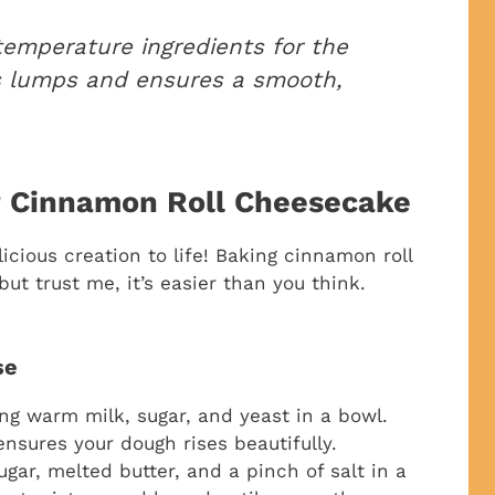
emperature ingredients for the
ts lumps and ensures a smooth,
r Cinnamon Roll Cheesecake
icious creation to life! Baking cinnamon roll
t trust me, it’s easier than you think.
se
ng warm milk, sugar, and yeast in a bowl.
 ensures your dough rises beautifully.
gar, melted butter, and a pinch of salt in a