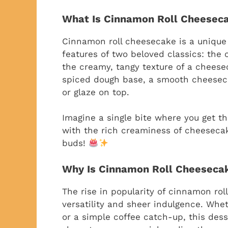
What Is Cinnamon Roll Cheesec
Cinnamon roll cheesecake is a unique
features of two beloved classics: the 
the creamy, tangy texture of a cheesec
spiced dough base, a smooth cheesecak
or glaze on top.
Imagine a single bite where you get th
with the rich creaminess of cheesecake
buds!
Why Is Cinnamon Roll Cheeseca
The rise in popularity of cinnamon rol
versatility and sheer indulgence. Whet
or a simple coffee catch-up, this desse