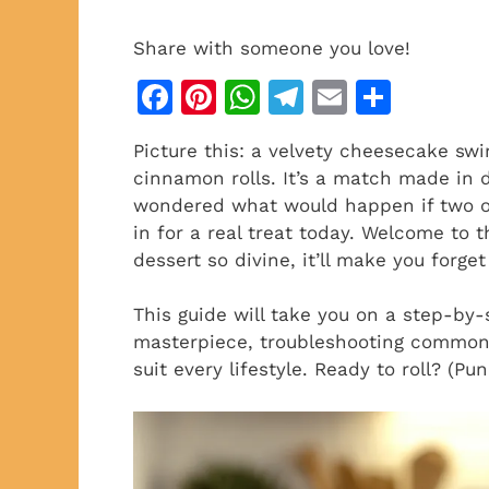
Share with someone you love!
F
Pi
W
T
E
S
a
n
h
el
m
h
Picture this: a velvety cheesecake swi
c
te
at
e
ai
ar
cinnamon rolls. It’s a match made in de
e
re
s
gr
l
e
wondered what would happen if two of 
b
st
A
a
in for a real treat today. Welcome to
dessert so divine, it’ll make you forget
o
p
m
o
p
This guide will take you on a step-by-
k
masterpiece, troubleshooting common 
suit every lifestyle. Ready to roll? (P