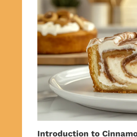
Introduction to Cinnam