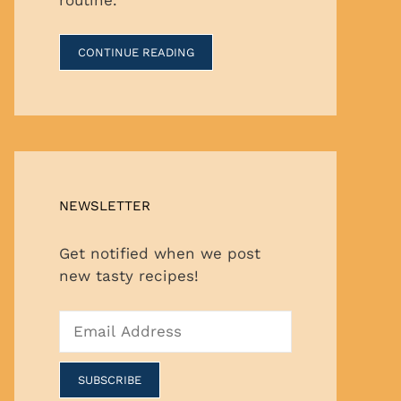
CONTINUE READING
NEWSLETTER
Get notified when we post
new tasty recipes!