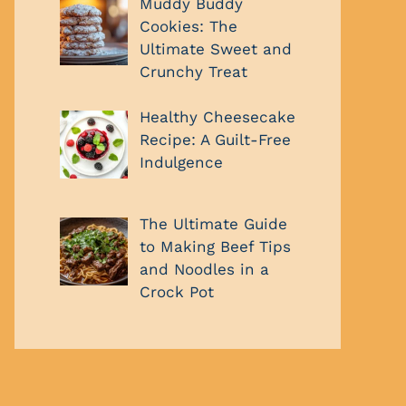
Muddy Buddy
Cookies: The
Ultimate Sweet and
Crunchy Treat
Healthy Cheesecake
Recipe: A Guilt-Free
Indulgence
The Ultimate Guide
to Making Beef Tips
and Noodles in a
Crock Pot