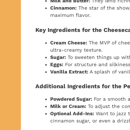
Milk and Butter:
They lend richn
Cinnamon:
The star of the show.
maximum flavor.
Key Ingredients for the Cheeseca
Cream Cheese:
The MVP of chees
ultra-creamy texture.
Sugar:
To sweeten things up wit
Eggs:
For structure and silkiness
Vanilla Extract:
A splash of vanil
Additional Ingredients for the P
Powdered Sugar:
For a smooth a
Milk or Cream:
To adjust the con
Optional Add-Ins:
Want to jazz t
cinnamon sugar, or even a drizz