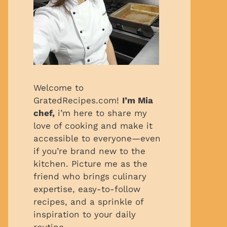
Welcome to
GratedRecipes.com!
I’m Mia
chef,
i’m here to share my
love of cooking and make it
accessible to everyone—even
if you’re brand new to the
kitchen. Picture me as the
friend who brings culinary
expertise, easy-to-follow
recipes, and a sprinkle of
inspiration to your daily
routine.