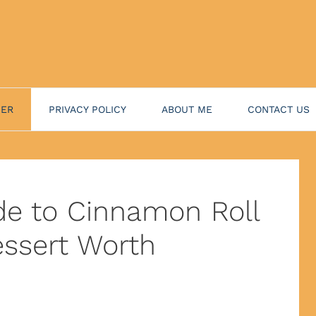
NER
PRIVACY POLICY
ABOUT ME
CONTACT US
de to Cinnamon Roll
ssert Worth