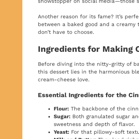
showstopper on social media—those sw
Another reason for its fame? It’s perf
between a baked good and a creamy t
don’t have to choose.
Ingredients for Making
Before diving into the nitty-gritty of b
this dessert lies in the harmonious b
cream-cheese love.
Essential Ingredients for the Ci
Flour:
The backbone of the cinn
Sugar:
Both granulated sugar an
sweetness and depth of flavor.
Yeast:
For that pillowy-soft text