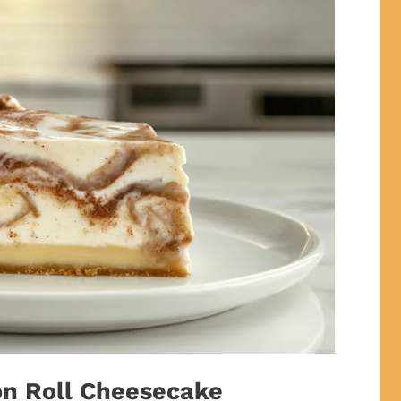
on Roll Cheesecake