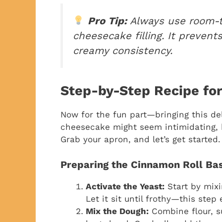
Pro Tip:
Always use room-t
cheesecake filling. It preven
creamy consistency.
Step-by-Step Recipe fo
Now for the fun part—bringing this del
cheesecake might seem intimidating, bu
Grab your apron, and let’s get started.
Preparing the Cinnamon Roll Ba
Activate the Yeast:
Start by mixi
Let it sit until frothy—this step
Mix the Dough:
Combine flour, su