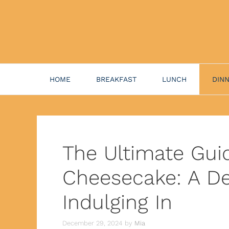
HOME
BREAKFAST
LUNCH
DIN
The Ultimate Gui
Cheesecake: A De
Indulging In
December 29, 2024
by
Mia