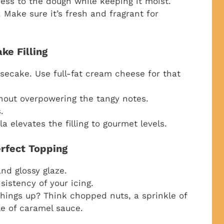
ess to the dough while keeping it moist.
 Make sure it’s fresh and fragrant for
ke Filling
ecake. Use full-fat cream cheese for that
hout overpowering the tangy notes.
.
la elevates the filling to gourmet levels.
erfect Topping
nd glossy glaze.
sistency of your icing.
hings up? Think chopped nuts, a sprinkle of
le of caramel sauce.