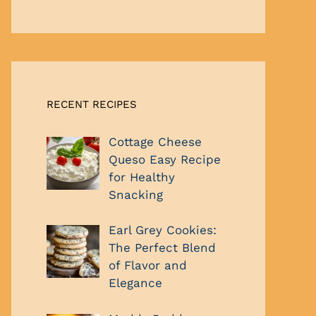
RECENT RECIPES
Cottage Cheese
Queso Easy Recipe
for Healthy
Snacking
Earl Grey Cookies:
The Perfect Blend
of Flavor and
Elegance