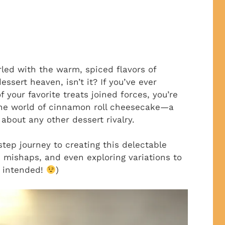
rled with the warm, spiced flavors of
ssert heaven, isn’t it? If you’ve ever
your favorite treats joined forces, you’re
 the world of cinnamon roll cheesecake—a
 about any other dessert rivalry.
step journey to creating this delectable
mishaps, and even exploring variations to
un intended!
)