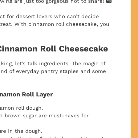
irls are just too gorgeous not to share!
ect for dessert lovers who can’t decide
reat. With cinnamon roll cheesecake, you
 Cinnamon Roll Cheesecake
aking, let’s talk ingredients. The magic of
lend of everyday pantry staples and some
nnamon Roll Layer
amon roll dough.
d brown sugar are must-haves for
ure in the dough.