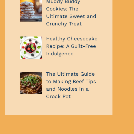
Muddy Buddy
Cookies: The
Ultimate Sweet and
Crunchy Treat
Healthy Cheesecake
Recipe: A Guilt-Free
Indulgence
The Ultimate Guide
to Making Beef Tips
and Noodles in a
Crock Pot