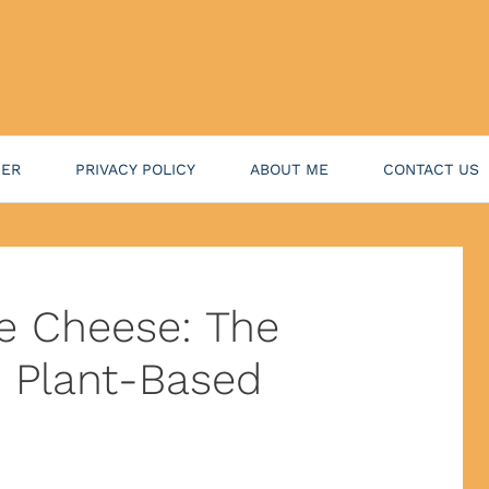
NER
PRIVACY POLICY
ABOUT ME
CONTACT US
ge Cheese: The
o Plant-Based