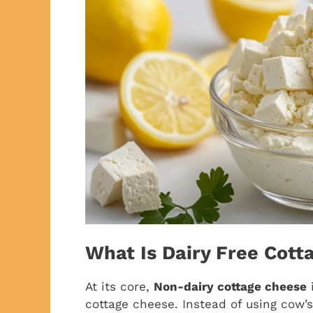
What Is Dairy Free Cott
At its core,
Non-dairy cottage cheese
i
cottage cheese. Instead of using cow’s