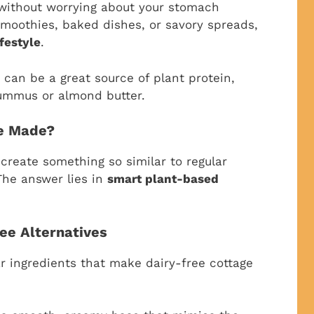
without worrying about your stomach
smoothies, baked dishes, or savory spreads,
festyle
.
 can be a great source of plant protein,
hummus or almond butter.
se Made?
reate something so similar to regular
The answer lies in
smart plant-based
ree Alternatives
ar ingredients that make dairy-free cottage