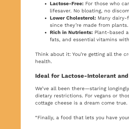
Lactose-Free:
For those who can’t
lifesaver. No bloating, no disc
Lower Cholesterol:
Many dairy-fr
since they’re made from plants. 
Rich in Nutrients:
Plant-based al
fats, and essential vitamins with
Think about it: You’re getting all the
health.
Ideal for Lactose-Intolerant and
We’ve all been there—staring longingl
dietary restrictions. For vegans or tho
cottage cheese is a dream come true.
“Finally, a food that lets you have your