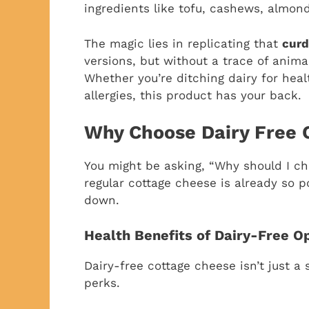
ingredients like tofu, cashews, almon
The magic lies in replicating that
curd
versions, but without a trace of anima
Whether you’re ditching dairy for heal
allergies, this product has your back.
Why Choose Dairy Free 
You might be asking, “Why should I c
regular cottage cheese is already so p
down.
Health Benefits of Dairy-Free O
Dairy-free cottage cheese isn’t just a
perks.