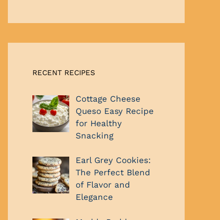
RECENT RECIPES
Cottage Cheese
Queso Easy Recipe
for Healthy
Snacking
Earl Grey Cookies:
The Perfect Blend
of Flavor and
Elegance