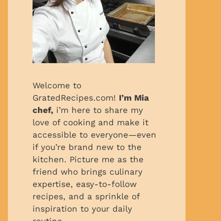
Welcome to
GratedRecipes.com!
I’m Mia
chef,
i’m here to share my
love of cooking and make it
accessible to everyone—even
if you’re brand new to the
kitchen. Picture me as the
friend who brings culinary
expertise, easy-to-follow
recipes, and a sprinkle of
inspiration to your daily
routine.