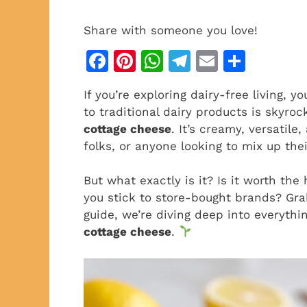
Share with someone you love!
F
Pi
W
T
E
S
a
n
h
el
m
h
If you’re exploring dairy-free living, 
c
te
at
e
ai
ar
to traditional dairy products is skyro
e
re
s
gr
l
e
cottage cheese
. It’s creamy, versatile
b
st
A
a
folks, or anyone looking to mix up thei
o
p
m
But what exactly is it? Is it worth th
o
p
you stick to store-bought brands? Gra
k
guide, we’re diving deep into everyth
cottage cheese
.