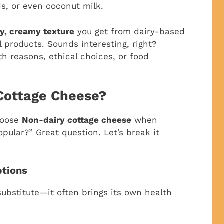
ds, or even coconut milk.
y, creamy texture
you get from dairy-based
l products. Sounds interesting, right?
th reasons, ethical choices, or food
Cottage Cheese?
hoose
Non-dairy cottage cheese
when
opular?” Great question. Let’s break it
ptions
 substitute—it often brings its own health