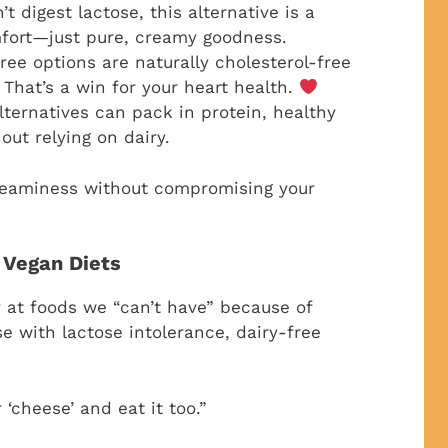
 digest lactose, this alternative is a
omfort—just pure, creamy goodness.
ee options are naturally cholesterol-free
That’s a win for your heart health.
ternatives can pack in protein, healthy
out relying on dairy.
 creaminess without compromising your
 Vegan Diets
y at foods we “can’t have” because of
se with lactose intolerance, dairy-free
 ‘cheese’ and eat it too.”