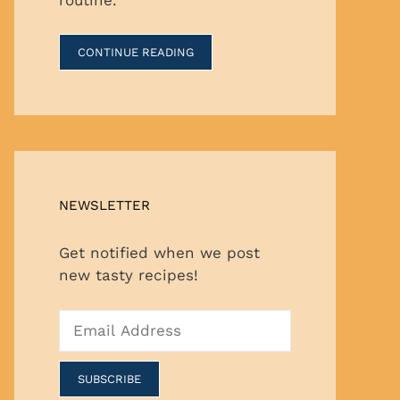
CONTINUE READING
NEWSLETTER
Get notified when we post
new tasty recipes!