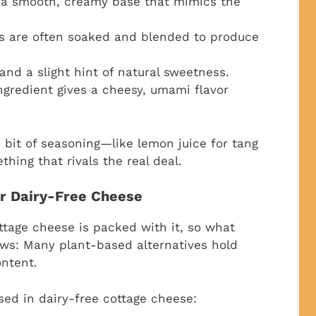
s a smooth, creamy base that mimics the
 are often soaked and blended to produce
nd a slight hint of natural sweetness.
ngredient gives a cheesy, umami flavor
 bit of seasoning—like lemon juice for tang
hing that rivals the real deal.
or Dairy-Free Cheese
ottage cheese is packed with it, so what
ews: Many plant-based alternatives hold
ontent.
ed in dairy-free cottage cheese: