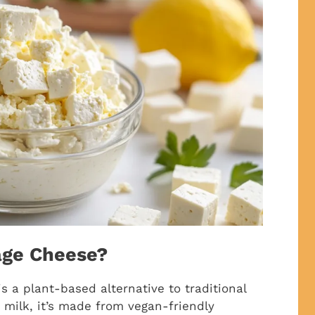
age Cheese?
s a plant-based alternative to traditional
 milk, it’s made from vegan-friendly