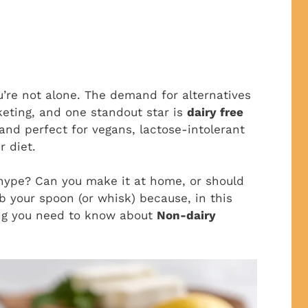
you’re not alone. The demand for alternatives
cketing, and one standout star is
dairy free
, and perfect for vegans, lactose-intolerant
r diet.
e hype? Can you make it at home, or should
b your spoon (or whisk) because, in this
ing you need to know about
Non-dairy