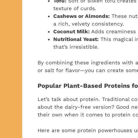
Tofu:
Soft or silken tofu create
texture of curds.
Cashews or Almonds:
These nuts
a rich, velvety consistency.
Coconut Milk:
Adds creaminess a
Nutritional Yeast:
This magical i
that’s irresistible.
By combining these ingredients with a
or salt for flavor—you can create somet
Popular Plant-Based Proteins f
Let’s talk about protein. Traditional c
about the dairy-free version? Good n
their own when it comes to protein c
Here are some protein powerhouses us