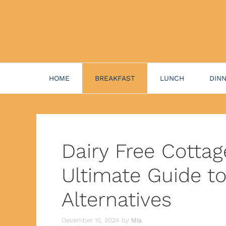
HOME
BREAKFAST
LUNCH
DIN
Dairy Free Cotta
Ultimate Guide t
Alternatives
December 15, 2024
by
Mia