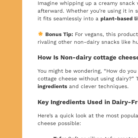
Imagine whipping up a creamy snack 
afterward. Whether you’re using it in 
it fits seamlessly into a
plant-based li
Bonus Tip:
For vegans, this product
rivaling other non-dairy snacks like 
How Is Non-dairy cottage chee
You might be wondering, “How do you c
cottage cheese without using dairy?” 
ingredients
and clever techniques.
Key Ingredients Used in Dairy-F
Here’s a quick look at the most popul
cheese possible: