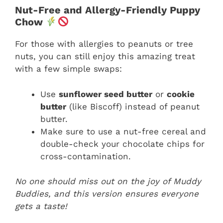
Nut-Free and Allergy-Friendly Puppy
Chow
For those with allergies to peanuts or tree
nuts, you can still enjoy this amazing treat
with a few simple swaps:
Use
sunflower seed butter
or
cookie
butter
(like Biscoff) instead of peanut
butter.
Make sure to use a nut-free cereal and
double-check your chocolate chips for
cross-contamination.
No one should miss out on the joy of Muddy
Buddies, and this version ensures everyone
gets a taste!