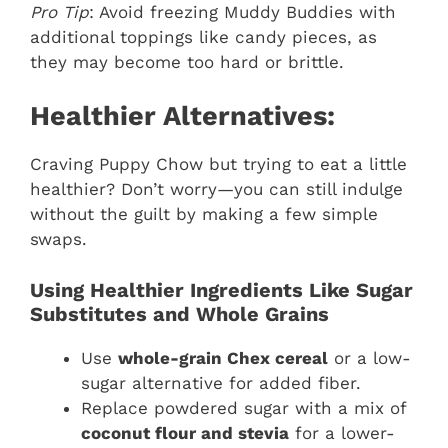
Pro Tip
: Avoid freezing Muddy Buddies with
additional toppings like candy pieces, as
they may become too hard or brittle.
Healthier Alternatives:
Craving Puppy Chow but trying to eat a little
healthier? Don’t worry—you can still indulge
without the guilt by making a few simple
swaps.
Using Healthier Ingredients Like Sugar
Substitutes and Whole Grains
Use
whole-grain Chex cereal
or a low-
sugar alternative for added fiber.
Replace powdered sugar with a mix of
coconut flour and stevia
for a lower-