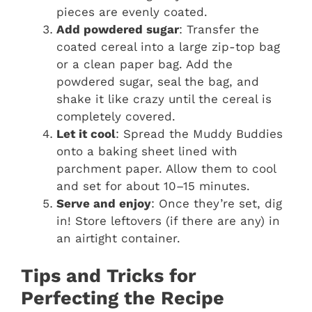
pieces are evenly coated.
Add powdered sugar
: Transfer the
coated cereal into a large zip-top bag
or a clean paper bag. Add the
powdered sugar, seal the bag, and
shake it like crazy until the cereal is
completely covered.
Let it cool
: Spread the Muddy Buddies
onto a baking sheet lined with
parchment paper. Allow them to cool
and set for about 10–15 minutes.
Serve and enjoy
: Once they’re set, dig
in! Store leftovers (if there are any) in
an airtight container.
Tips and Tricks for
Perfecting the Recipe