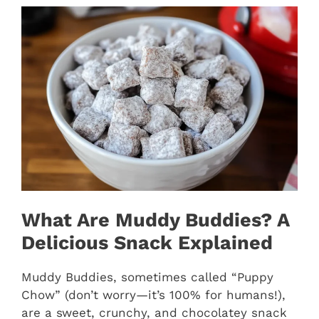
What Are Muddy Buddies? A
Delicious Snack Explained
Muddy Buddies, sometimes called “Puppy
Chow” (don’t worry—it’s 100% for humans!),
are a sweet, crunchy, and chocolatey snack