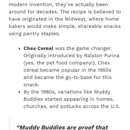
modern invention, they’ve actually been
around for decades. The recipe is believed to
have originated in the Midwest, where home
bakers would make simple, shareable snacks
using pantry staples.
Chex Cereal
was the game changer.
Originally introduced by Ralston Purina
(yes, the pet food company!), Chex
cereal became popular in the 1950s
and became the go-to base for this
snack.
By the 1980s, variations like Muddy
Buddies started appearing in homes,
churches, and potlucks across the U.S.
“Muddy Buddies are proof that