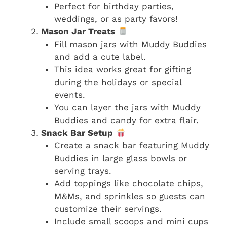
Perfect for birthday parties,
weddings, or as party favors!
Mason Jar Treats
Fill mason jars with Muddy Buddies
and add a cute label.
This idea works great for gifting
during the holidays or special
events.
You can layer the jars with Muddy
Buddies and candy for extra flair.
Snack Bar Setup
Create a snack bar featuring Muddy
Buddies in large glass bowls or
serving trays.
Add toppings like chocolate chips,
M&Ms, and sprinkles so guests can
customize their servings.
Include small scoops and mini cups