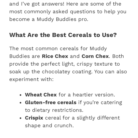
and I’ve got answers! Here are some of the
most commonly asked questions to help you
become a Muddy Buddies pro.
What Are the Best Cereals to Use?
The most common cereals for Muddy
Buddies are
Rice Chex
and
Corn Chex
. Both
provide the perfect light, crispy texture to
soak up the chocolatey coating. You can also
experiment with:
Wheat Chex
for a heartier version.
Gluten-free cereals
if you’re catering
to dietary restrictions.
Crispix
cereal for a slightly different
shape and crunch.