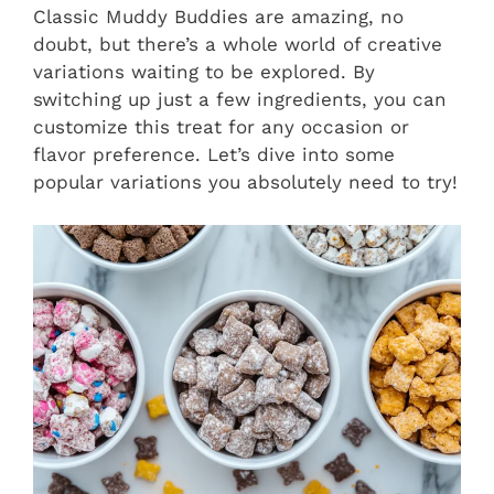
Classic Muddy Buddies are amazing, no
doubt, but there’s a whole world of creative
variations waiting to be explored. By
switching up just a few ingredients, you can
customize this treat for any occasion or
flavor preference. Let’s dive into some
popular variations you absolutely need to try!