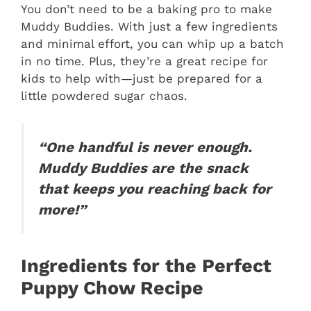
You don’t need to be a baking pro to make
Muddy Buddies. With just a few ingredients
and minimal effort, you can whip up a batch
in no time. Plus, they’re a great recipe for
kids to help with—just be prepared for a
little powdered sugar chaos.
“One handful is never enough.
Muddy Buddies are the snack
that keeps you reaching back for
more!”
Ingredients for the Perfect
Puppy Chow Recipe