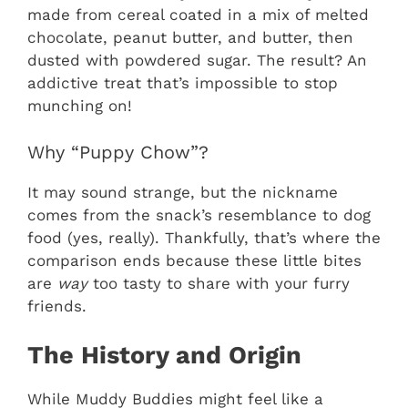
made from cereal coated in a mix of melted
chocolate, peanut butter, and butter, then
dusted with powdered sugar. The result? An
addictive treat that’s impossible to stop
munching on!
Why “Puppy Chow”?
It may sound strange, but the nickname
comes from the snack’s resemblance to dog
food (yes, really). Thankfully, that’s where the
comparison ends because these little bites
are
way
too tasty to share with your furry
friends.
The History and Origin
While Muddy Buddies might feel like a