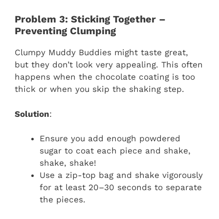
Problem 3: Sticking Together –
Preventing Clumping
Clumpy Muddy Buddies might taste great,
but they don’t look very appealing. This often
happens when the chocolate coating is too
thick or when you skip the shaking step.
Solution
:
Ensure you add enough powdered
sugar to coat each piece and shake,
shake, shake!
Use a zip-top bag and shake vigorously
for at least 20–30 seconds to separate
the pieces.