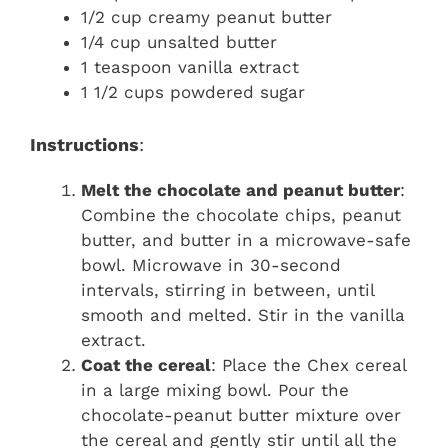
1/2 cup creamy peanut butter
1/4 cup unsalted butter
1 teaspoon vanilla extract
1 1/2 cups powdered sugar
Instructions
:
Melt the chocolate and peanut butter
:
Combine the chocolate chips, peanut
butter, and butter in a microwave-safe
bowl. Microwave in 30-second
intervals, stirring in between, until
smooth and melted. Stir in the vanilla
extract.
Coat the cereal
: Place the Chex cereal
in a large mixing bowl. Pour the
chocolate-peanut butter mixture over
the cereal and gently stir until all the