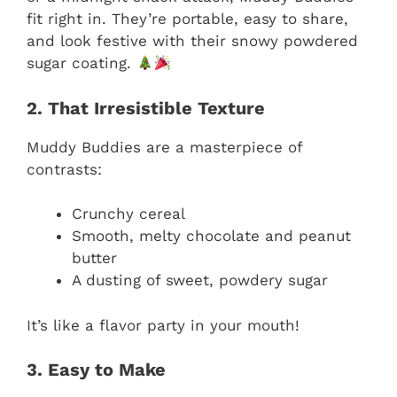
fit right in. They’re portable, easy to share,
and look festive with their snowy powdered
sugar coating.
2. That Irresistible Texture
Muddy Buddies are a masterpiece of
contrasts:
Crunchy cereal
Smooth, melty chocolate and peanut
butter
A dusting of sweet, powdery sugar
It’s like a flavor party in your mouth!
3. Easy to Make