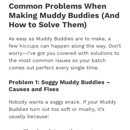
Common Problems When
Making Muddy Buddies (And
How to Solve Them)
As easy as Muddy Buddies are to make, a
few hiccups can happen along the way. Don’t
worry—I’ve got you covered with solutions to
the most common issues so your batch
comes out perfect every single time.
Problem 1: Soggy Muddy Buddies –
Causes and Fixes
Nobody wants a soggy snack. If your Muddy
Buddies turn out too soft or mushy, it’s
usually because: