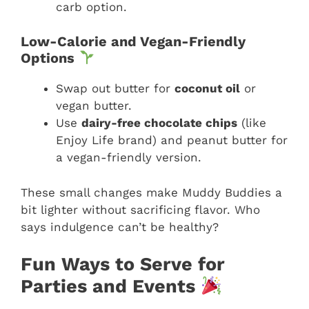
carb option.
Low-Calorie and Vegan-Friendly
Options
Swap out butter for
coconut oil
or
vegan butter.
Use
dairy-free chocolate chips
(like
Enjoy Life brand) and peanut butter for
a vegan-friendly version.
These small changes make Muddy Buddies a
bit lighter without sacrificing flavor. Who
says indulgence can’t be healthy?
Fun Ways to Serve for
Parties and Events