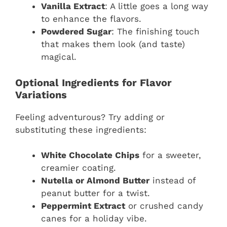
Vanilla Extract
: A little goes a long way
to enhance the flavors.
Powdered Sugar
: The finishing touch
that makes them look (and taste)
magical.
Optional Ingredients for Flavor
Variations
Feeling adventurous? Try adding or
substituting these ingredients:
White Chocolate Chips
for a sweeter,
creamier coating.
Nutella or Almond Butter
instead of
peanut butter for a twist.
Peppermint Extract
or crushed candy
canes for a holiday vibe.