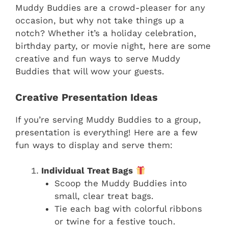
Muddy Buddies are a crowd-pleaser for any
occasion, but why not take things up a
notch? Whether it’s a holiday celebration,
birthday party, or movie night, here are some
creative and fun ways to serve Muddy
Buddies that will wow your guests.
Creative Presentation Ideas
If you’re serving Muddy Buddies to a group,
presentation is everything! Here are a few
fun ways to display and serve them:
Individual Treat Bags
Scoop the Muddy Buddies into
small, clear treat bags.
Tie each bag with colorful ribbons
or twine for a festive touch.