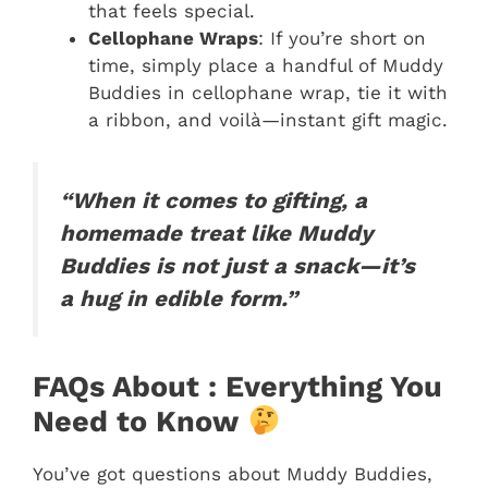
that feels special.
Cellophane Wraps
: If you’re short on
time, simply place a handful of Muddy
Buddies in cellophane wrap, tie it with
a ribbon, and voilà—instant gift magic.
“When it comes to gifting, a
homemade treat like Muddy
Buddies is not just a snack—it’s
a hug in edible form.”
FAQs About : Everything You
Need to Know
You’ve got questions about Muddy Buddies,