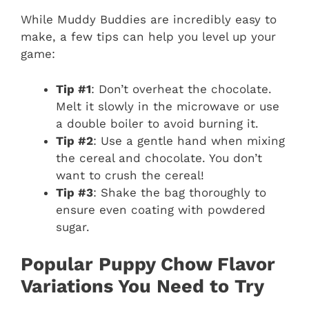
While Muddy Buddies are incredibly easy to
make, a few tips can help you level up your
game:
Tip #1
: Don’t overheat the chocolate.
Melt it slowly in the microwave or use
a double boiler to avoid burning it.
Tip #2
: Use a gentle hand when mixing
the cereal and chocolate. You don’t
want to crush the cereal!
Tip #3
: Shake the bag thoroughly to
ensure even coating with powdered
sugar.
Popular Puppy Chow Flavor
Variations You Need to Try