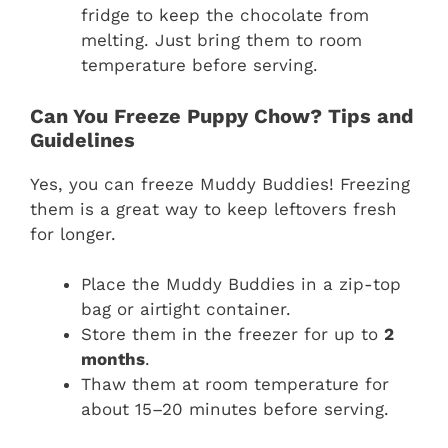
fridge to keep the chocolate from
melting. Just bring them to room
temperature before serving.
Can You Freeze Puppy Chow? Tips and
Guidelines
Yes, you can freeze Muddy Buddies! Freezing
them is a great way to keep leftovers fresh
for longer.
Place the Muddy Buddies in a zip-top
bag or airtight container.
Store them in the freezer for up to
2
months
.
Thaw them at room temperature for
about 15–20 minutes before serving.