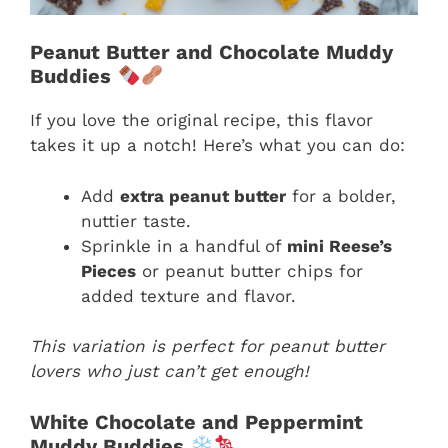
Peanut Butter and Chocolate Muddy
Buddies
If you love the original recipe, this flavor
takes it up a notch! Here’s what you can do:
Add
extra peanut butter
for a bolder,
nuttier taste.
Sprinkle in a handful of
mini Reese’s
Pieces
or peanut butter chips for
added texture and flavor.
This variation is perfect for peanut butter
lovers who just can’t get enough!
White Chocolate and Peppermint
Muddy Buddies