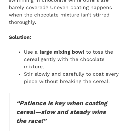
swimming in chocolate while others are
barely covered? Uneven coating happens
when the chocolate mixture isn’t stirred
thoroughly.
Solution
:
Use a
large mixing bowl
to toss the
cereal gently with the chocolate
mixture.
Stir slowly and carefully to coat every
piece without breaking the cereal.
“Patience is key when coating
cereal—slow and steady wins
the race!”