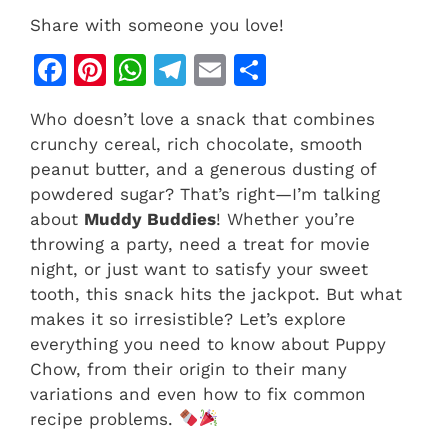
Share with someone you love!
F
Pi
W
T
E
S
a
n
h
el
m
h
Who doesn’t love a snack that combines
c
te
at
e
ai
ar
crunchy cereal, rich chocolate, smooth
e
re
s
gr
l
e
peanut butter, and a generous dusting of
b
st
A
a
powdered sugar? That’s right—I’m talking
about
Muddy Buddies
! Whether you’re
o
p
m
throwing a party, need a treat for movie
o
p
night, or just want to satisfy your sweet
k
tooth, this snack hits the jackpot. But what
makes it so irresistible? Let’s explore
everything you need to know about Puppy
Chow, from their origin to their many
variations and even how to fix common
recipe problems.