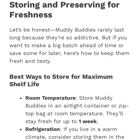
Storing and Preserving for
Freshness
Let’s be honest—Muddy Buddies rarely last
long because they’re so addictive. But if you
want to make a big batch ahead of time or
save some for later, here’s how to keep them
fresh and tasty.
Best Ways to Store for Maximum
Shelf Life
Room Temperature
: Store Muddy
Buddies in an airtight container or zip-
top bag at room temperature. They’ll
stay fresh for up to
1 week
.
Refrigeration
: If you live in a warm
climate, consider storing them in the