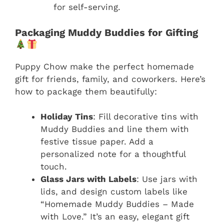
for self-serving.
Packaging Muddy Buddies for Gifting
Puppy Chow make the perfect homemade
gift for friends, family, and coworkers. Here’s
how to package them beautifully:
Holiday Tins
: Fill decorative tins with
Muddy Buddies and line them with
festive tissue paper. Add a
personalized note for a thoughtful
touch.
Glass Jars with Labels
: Use jars with
lids, and design custom labels like
“Homemade Muddy Buddies – Made
with Love.” It’s an easy, elegant gift