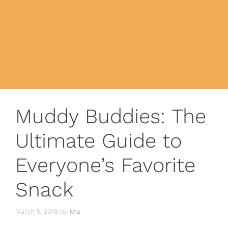
Muddy Buddies: The
Ultimate Guide to
Everyone’s Favorite
Snack
March 5, 2018
by
Mia