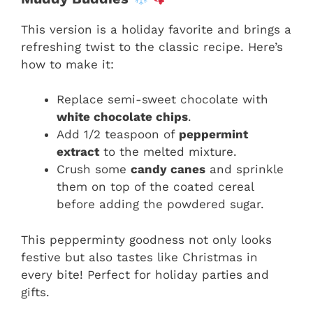
This version is a holiday favorite and brings a
refreshing twist to the classic recipe. Here’s
how to make it:
Replace semi-sweet chocolate with
white chocolate chips
.
Add 1/2 teaspoon of
peppermint
extract
to the melted mixture.
Crush some
candy canes
and sprinkle
them on top of the coated cereal
before adding the powdered sugar.
This pepperminty goodness not only looks
festive but also tastes like Christmas in
every bite! Perfect for holiday parties and
gifts.