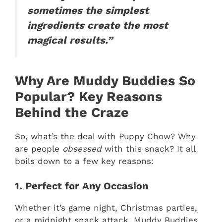
sometimes the simplest
ingredients create the most
magical results.”
Why Are Muddy Buddies So
Popular? Key Reasons
Behind the Craze
So, what’s the deal with Puppy Chow? Why
are people
obsessed
with this snack? It all
boils down to a few key reasons:
1. Perfect for Any Occasion
Whether it’s game night, Christmas parties,
or a midnight snack attack, Muddy Buddies