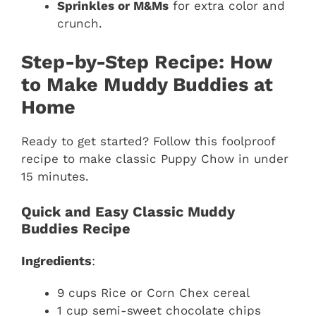
Sprinkles or M&Ms
for extra color and
crunch.
Step-by-Step Recipe: How
to Make Muddy Buddies at
Home
Ready to get started? Follow this foolproof
recipe to make classic Puppy Chow in under
15 minutes.
Quick and Easy Classic Muddy
Buddies Recipe
Ingredients
:
9 cups Rice or Corn Chex cereal
1 cup semi-sweet chocolate chips