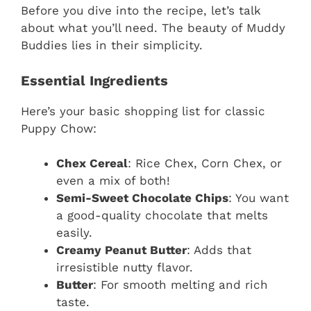
Before you dive into the recipe, let’s talk
about what you’ll need. The beauty of Muddy
Buddies lies in their simplicity.
Essential Ingredients
Here’s your basic shopping list for classic
Puppy Chow:
Chex Cereal
: Rice Chex, Corn Chex, or
even a mix of both!
Semi-Sweet Chocolate Chips
: You want
a good-quality chocolate that melts
easily.
Creamy Peanut Butter
: Adds that
irresistible nutty flavor.
Butter
: For smooth melting and rich
taste.