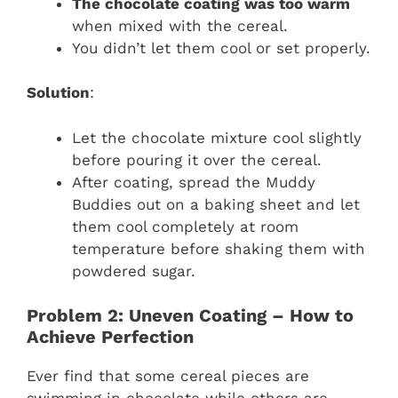
The chocolate coating was too warm
when mixed with the cereal.
You didn’t let them cool or set properly.
Solution
:
Let the chocolate mixture cool slightly
before pouring it over the cereal.
After coating, spread the Muddy
Buddies out on a baking sheet and let
them cool completely at room
temperature before shaking them with
powdered sugar.
Problem 2: Uneven Coating – How to
Achieve Perfection
Ever find that some cereal pieces are